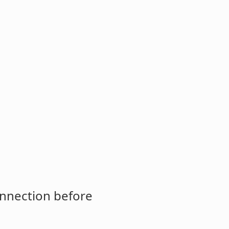
onnection before