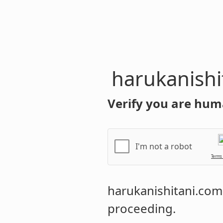
harukanishi
Verify you are hum
I'm not a robot
Terms
harukanishitani.com
proceeding.