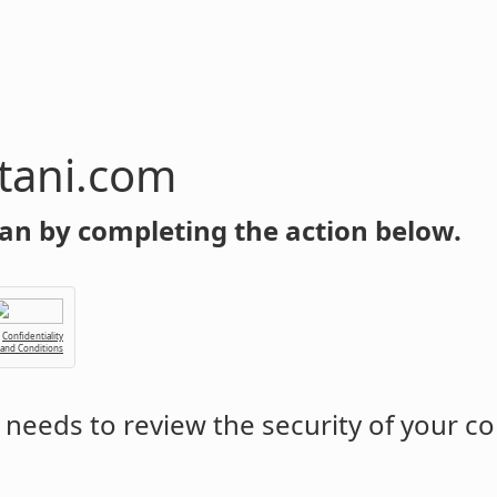
tani.com
an by completing the action below.
Confidentiality
 and Conditions
needs to review the security of your c