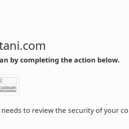
tani.com
an by completing the action below.
Confidentiality
 and Conditions
needs to review the security of your c