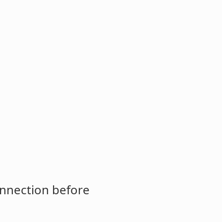
onnection before