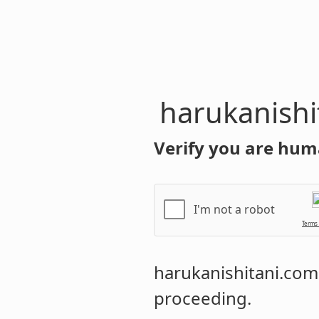
harukanishi
Verify you are hum
I'm not a robot
Terms
harukanishitani.com
proceeding.