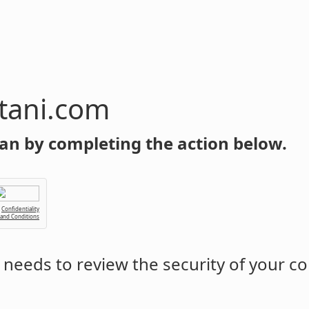
tani.com
an by completing the action below.
Confidentiality
 and Conditions
needs to review the security of your c