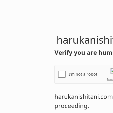
harukanishi
Verify you are hum
I'm not a robot
Terms
harukanishitani.com
proceeding.