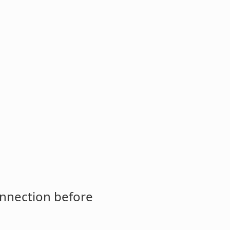
onnection before