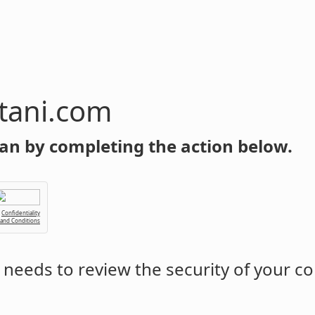
tani.com
an by completing the action below.
Confidentiality
 and Conditions
needs to review the security of your c