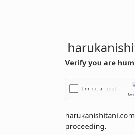
harukanishi
Verify you are hum
I'm not a robot
Terms
harukanishitani.com
proceeding.