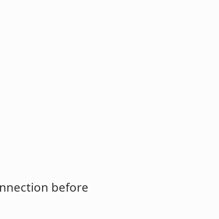
onnection before