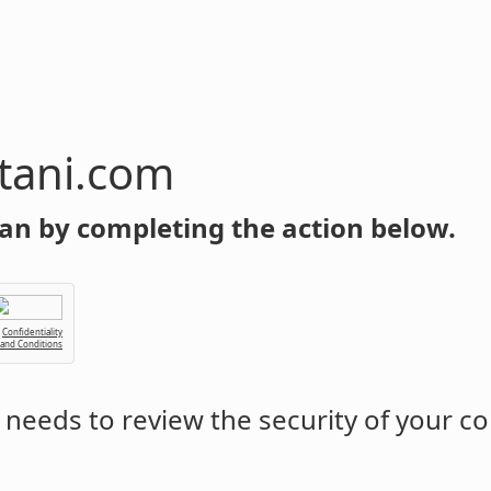
tani.com
an by completing the action below.
Confidentiality
 and Conditions
needs to review the security of your c