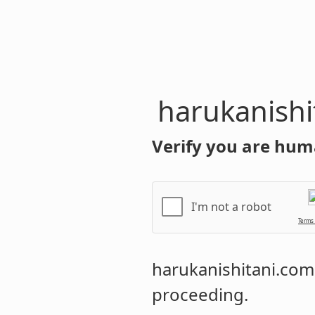
harukanishi
Verify you are hum
I'm not a robot
Terms
harukanishitani.com
proceeding.