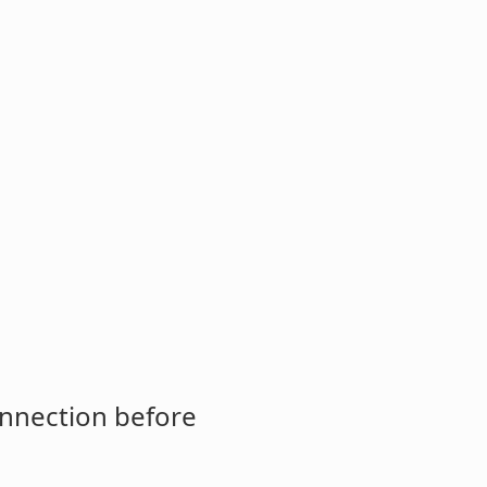
onnection before